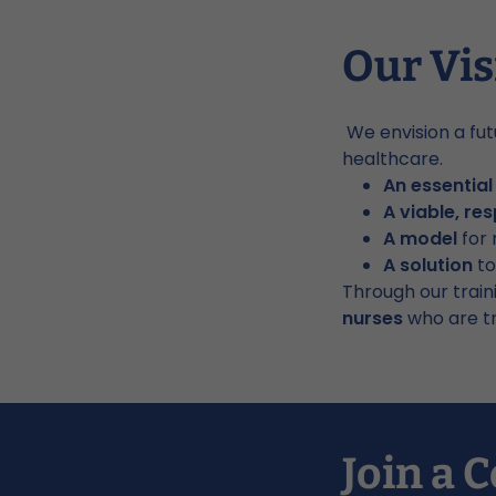
Our Vis
We envision a fut
healthcare.
An essentia
A viable, re
A model
for 
A solution
to
Through our train
nurses
who are tr
Join a