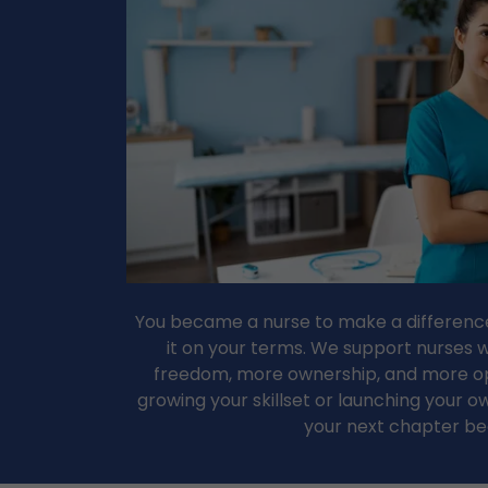
You became a nurse to make a difference
it on your terms. We support nurses
freedom, more ownership, and more op
growing your skillset or launching your ow
your next chapter be