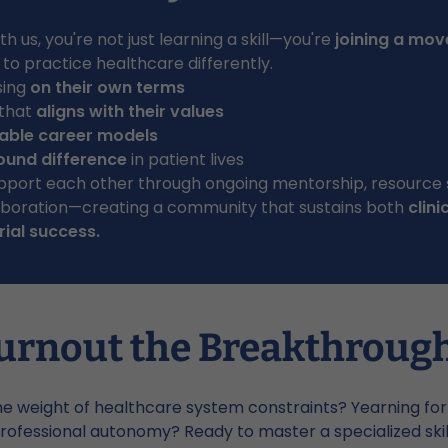
h us, you're not just learning a skill—you're
joining a mo
o practice healthcare differently.
sing
on their own terms
 that
aligns with their values
able career models
ound difference
in patient lives
pport each other through ongoing mentorship, resource 
laboration—creating a community that sustains both
clini
ial success.
urnout the Breakthroug
he weight of healthcare system constraints? Yearning fo
rofessional autonomy? Ready to master a specialized ski