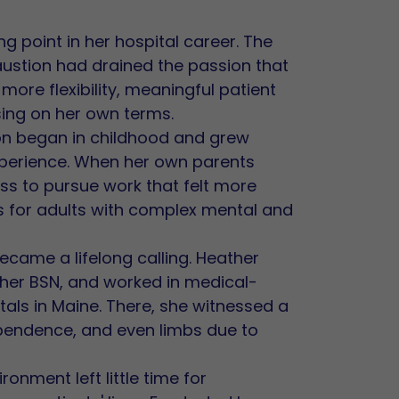
g point in her hospital career. The
haustion had drained the passion that
 more flexibility, meaningful patient
sing on her own terms.
on began in childhood and grew
experience. When her own parents
ess to pursue work that felt more
s for adults with complex mental and
came a lifelong calling. Heather
 her BSN, and worked in medical-
tals in Maine. There, she witnessed a
dependence, and even limbs due to
ronment left little time for