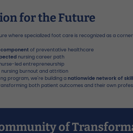
ion for the Future
ure where specialized foot care is recognized as a corn
l component
of preventative healthcare
spected
nursing career path
nurse-led entrepreneurship
 nursing burnout and attrition
ing program, we're building a
nationwide network of skil
ansforming both patient outcomes and their own professi
 Community of Transform