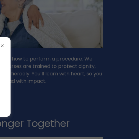
just how to perform a procedure. We
 nurses are trained to protect dignity,
e fiercely. You’ll learn with heart, so you
n lead with impact.
ronger Together