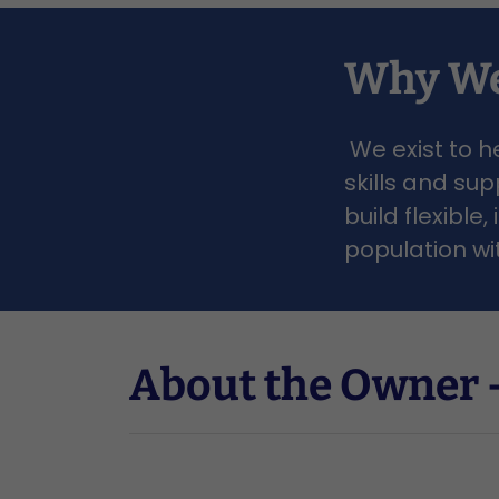
Why We
We exist to h
skills and su
build flexibl
population wi
About the Owner -