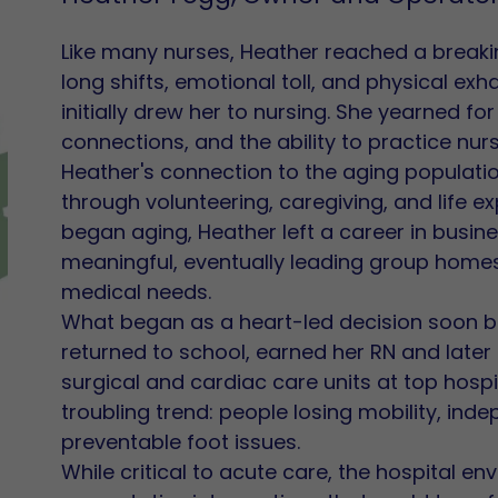
Like many nurses, Heather reached a breakin
long shifts, emotional toll, and physical ex
initially drew her to nursing. She yearned for
connections, and the ability to practice nur
Heather's connection to the aging populati
through volunteering, caregiving, and life 
began aging, Heather left a career in busin
meaningful, eventually leading group home
medical needs.
What began as a heart-led decision soon be
returned to school, earned her RN and later
surgical and cardiac care units at top hospi
troubling trend: people losing mobility, in
preventable foot issues.
While critical to acute care, the hospital envi