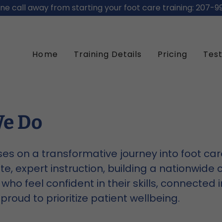
ne call away from starting your foot care training: 207-9
Home
Training Details
Pricing
Test
e Do
es on a transformative journey into foot ca
, expert instruction, building a nationwide
who feel confident in their skills, connected i
proud to prioritize patient wellbeing.