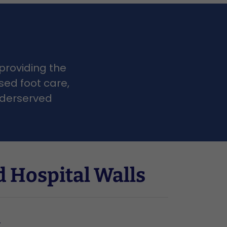
 providing the
sed foot care,
underserved
 Hospital Walls
r