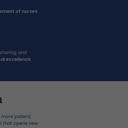
vement of nurses
sharing, and
cal excellence
h
r more patient
ll that opens new