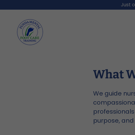
Just o
What W
We guide nurs
compassionate
professionals 
purpose, and 