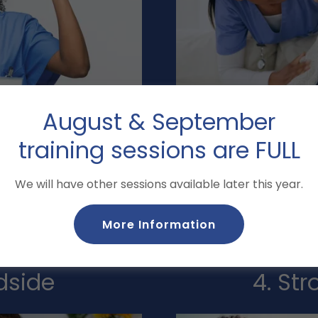
August & September
u elevate your skills, so
We teach more than 
training sessions are FULL
d control in any setting.
emphasize the why. Our
rsonalized support, and
prevent harm, and advocat
We will have other sessions available later this year.
ve not just prepared, but
ca
More Information
dside
4. St