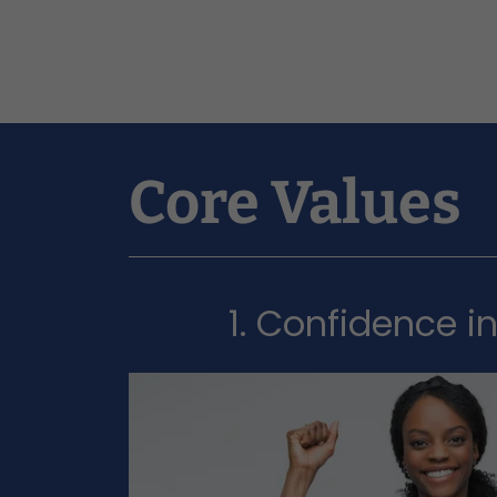
Core Values
1. Confidence i