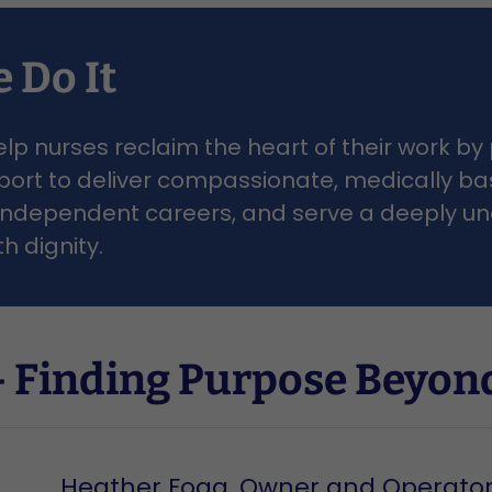
 Do It
elp nurses reclaim the heart of their work by
pport to deliver compassionate, medically ba
e, independent careers, and serve a deeply 
th dignity.
 Finding Purpose Beyond
Heather Fogg, Owner and Operato