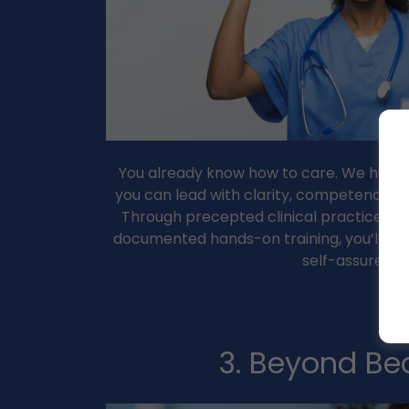
You already know how to care. We help yo
you can lead with clarity, competence, an
Through precepted clinical practice, pe
documented hands-on training, you’ll lea
self-assured
3. Beyond Be