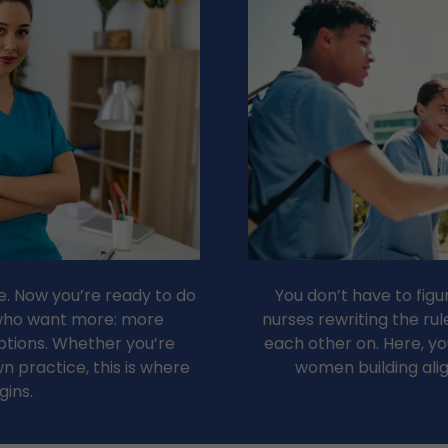
. Now you’re ready to do
You don’t have to figu
 who want more: more
nurses rewriting the ru
tions. Whether you’re
each other on. Here, you’
n practice, this is where
women building ali
gins.