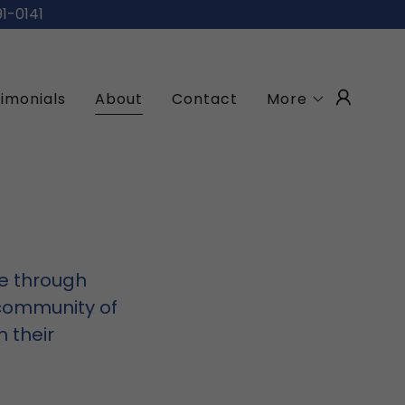
91-0141
imonials
About
Contact
More
re through
 community of
n their