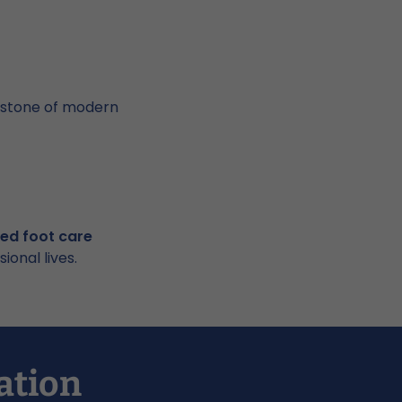
erstone of modern
led foot care
onal lives.
ation