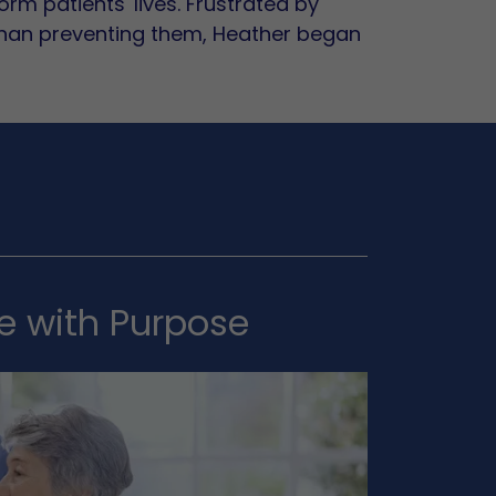
rm patients' lives. Frustrated by
than preventing them, Heather began
re with Purpose