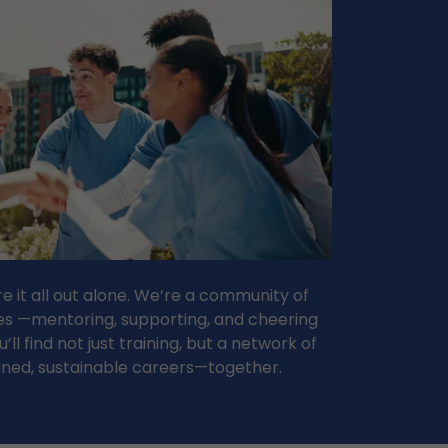
re it all out alone. We’re a community of
les —mentoring, supporting, and cheering
ll find not just training, but a network of
gned, sustainable careers—together.