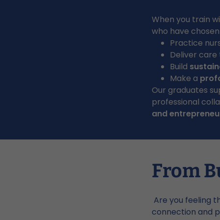
When you train wit
who have chosen t
Practice nur
Deliver care
Build
sustain
Make a
prof
Our graduates su
professional col
and entrepreneur
From B
Are you feeling t
connection and p