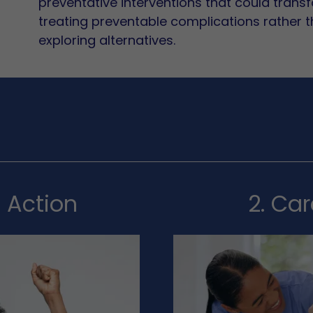
preventative interventions that could transfo
treating preventable complications rather 
exploring alternatives.
n Action
2. Ca