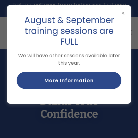
Just one call away from starting your foot care
training: 207-991-0141
August & September
training sessions are
FULL
We will have other sessions available later
this year.
Testimonials of Real-
More Information
World Practice That
Builds True
Confidence