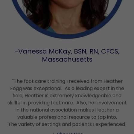
-Vanessa McKay, BSN, RN, CFCS,
Massachusetts
"The foot care training I received from Heather
Fogg was exceptional. As a leading expert in the
field, Heather is extremely knowledgeable and
skillful in providing foot care. Also, her involvement
in the national association makes Heather a
valuable professional resource to tap into.
The variety of settings and patients I experienced