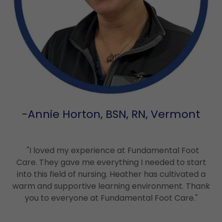
-Annie Horton, BSN, RN, Vermont
"I loved my experience at Fundamental Foot
Care. They gave me everything I needed to start
into this field of nursing. Heather has cultivated a
warm and supportive learning environment. Thank
you to everyone at Fundamental Foot Care."