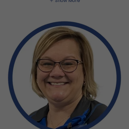
Show More