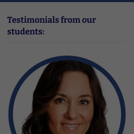
Testimonials from our
students: