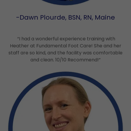
-Dawn Plourde, BSN, RN, Maine
“I had a wonderful experience training with
Heather at Fundamental Foot Care! She and her
staff are so kind, and the facility was comfortable
and clean. 10/10 Recommend!”